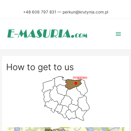
+48 606 797 831 — perkun@krutynia.com.pl
Main
Men
How to get to us