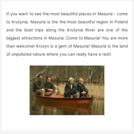
If you want to see the most beautiful places in Masuria - come
to Krutynia. Masuria is the the most beautiful region in Poland
and the boat trips along the Krutynia River are one of the
biggest attractions in Masuria. Come to Masuria! You are more
than welcome! Krutyn is a gem of Masuria! Masuria is the land
of unpolluted nature where you can really have a rest!