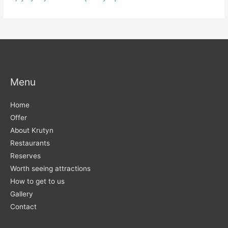
Menu
Home
Offer
About Krutyn
Restaurants
Reserves
Worth seeing attractions
How to get to us
Gallery
Contact