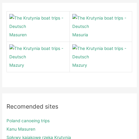
Masuren
Masuria
Mazury
Mazury
Recomended sites
Poland canoeing trips
Kanu Masuren
Spływy kajakowe rzeką Krutynią