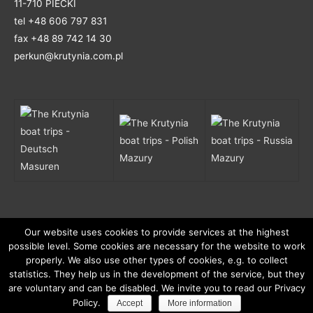
11-710 PIECKI
tel +48 606 797 831
fax +48 89 742 14 30
perkun@krutynia.com.pl
Mazury
Mazury
Masuren
Our website uses cookies to provide services at the highest
possible level. Some cookies are necessary for the website to work
properly. We also use other types of cookies, e.g. to collect
© 2026
Krutynia - unforgettable rafting with boats and
statistics. They help us in the development of the service, but they
are voluntary and can be disabled. We invite you to read our Privacy
kayaks.
. All rights reserved.
Policy.
Accept
More information