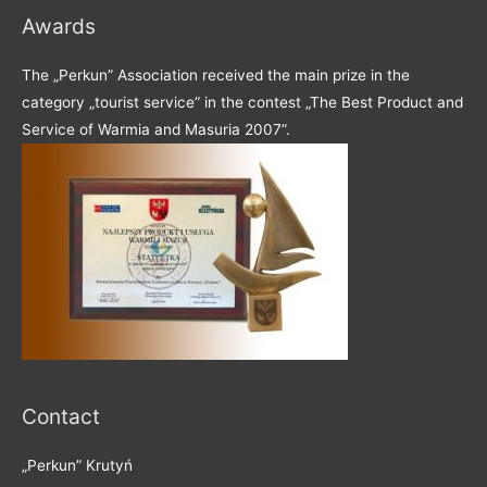
Awards
The „Perkun” Association received the main prize in the
category „tourist service” in the contest „The Best Product and
Service of Warmia and Masuria 2007”.
Contact
„Perkun” Krutyń